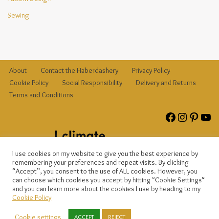
Sewing
About
Contact the Haberdashery
Privacy Policy
Cookie Policy
Social Responsibility
Delivery and Returns
Terms and Conditions
I use cookies on my website to give you the best experience by
remembering your preferences and repeat visits. By clicking
“Accept”, you consent to the use of ALL cookies. However, you
can choose which cookies you accept by hitting "Cookie Settings"
and you can learn more about the cookies I use by heading to my
© {current_year}
{site_title}
, registered company no. 12823809. All
Cookie Policy
rights reserved.
Cookie settings
ACCEPT
REJECT