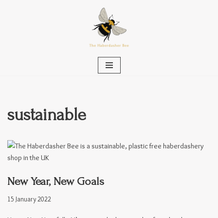
Skip
to
content
sustainable
New Year, New Goals
15 January 2022