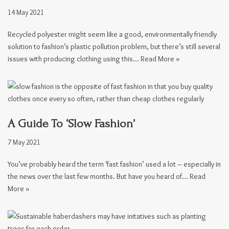
14 May 2021
Recycled polyester might seem like a good, environmentally friendly
solution to fashion’s plastic pollution problem, but there’s still several
issues with producing clothing using this…
Read More »
A Guide To ‘Slow Fashion’
7 May 2021
You’ve probably heard the term ‘fast fashion’ used a lot – especially in
the news over the last few months. But have you heard of…
Read
More »