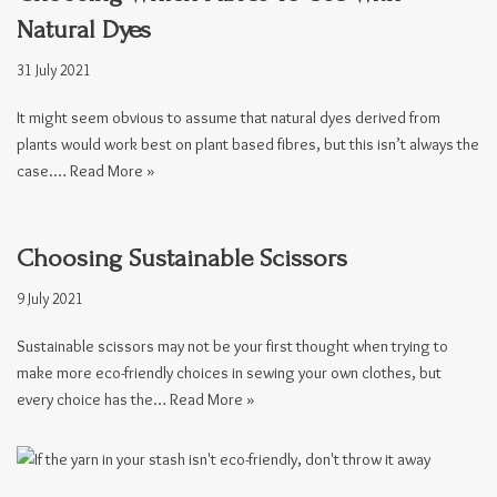
Natural Dyes
31 July 2021
It might seem obvious to assume that natural dyes derived from
plants would work best on plant based fibres, but this isn’t always the
case.…
Read More »
Choosing Sustainable Scissors
9 July 2021
Sustainable scissors may not be your first thought when trying to
make more eco-friendly choices in sewing your own clothes, but
every choice has the…
Read More »