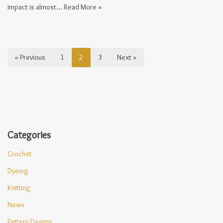
impact is almost…
Read More »
« Previous
1
2
3
Next »
Categories
Crochet
Dyeing
Knitting
News
Pattern Design