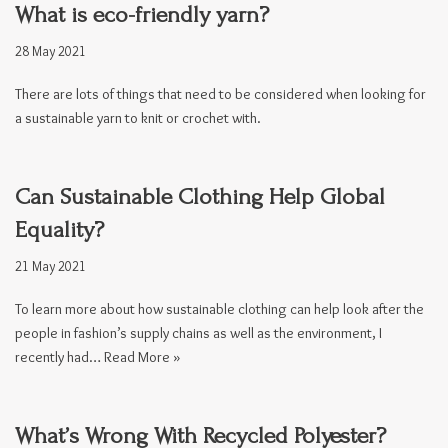
What is eco-friendly yarn?
28 May 2021
There are lots of things that need to be considered when looking for
a sustainable yarn to knit or crochet with.
Can Sustainable Clothing Help Global
Equality?
21 May 2021
To learn more about how sustainable clothing can help look after the
people in fashion’s supply chains as well as the environment, I
recently had…
Read More »
What’s Wrong With Recycled Polyester?