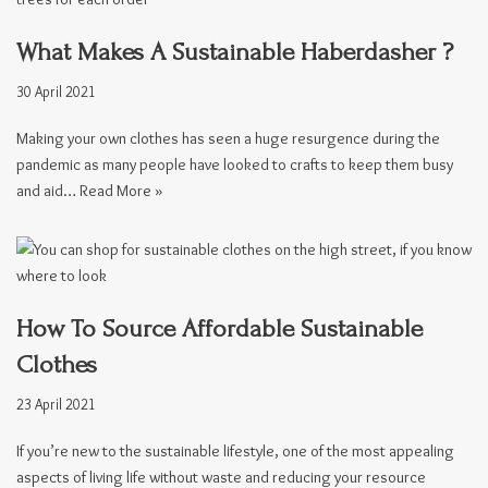
What Makes A Sustainable Haberdasher ?
30 April 2021
Making your own clothes has seen a huge resurgence during the
pandemic as many people have looked to crafts to keep them busy
and aid…
Read More »
How To Source Affordable Sustainable
Clothes
23 April 2021
If you’re new to the sustainable lifestyle, one of the most appealing
aspects of living life without waste and reducing your resource