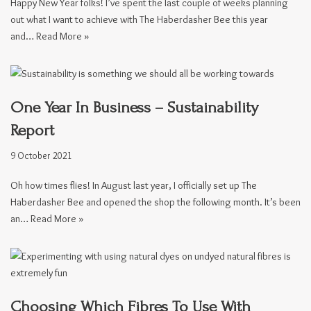
Happy New Year folks! I’ve spent the last couple of weeks planning
out what I want to achieve with The Haberdasher Bee this year
and…
Read More »
One Year In Business – Sustainability
Report
9 October 2021
Oh how times flies! In August last year, I officially set up The
Haberdasher Bee and opened the shop the following month. It’s been
an…
Read More »
Choosing Which Fibres To Use With