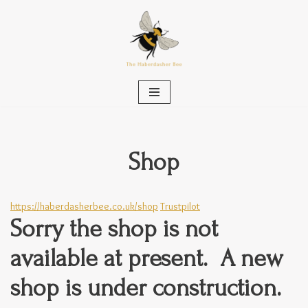
Skip
to
content
Shop
https://haberdasherbee.co.uk/shop
Trustpilot
Sorry the shop is not
available at present. A new
shop is under construction.