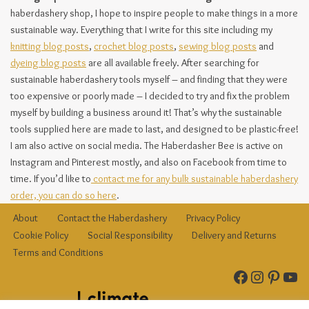
haberdashery shop, I hope to inspire people to make things in a more
sustainable way. Everything that I write for this site including my
knitting blog posts
,
crochet blog posts
,
sewing blog posts
and
dyeing blog posts
are all available freely. After searching for
sustainable haberdashery tools myself – and finding that they were
too expensive or poorly made – I decided to try and fix the problem
myself by building a business around it! That’s why the sustainable
tools supplied here are made to last, and designed to be plastic-free!
I am also active on social media. The Haberdasher Bee is active on
Instagram and Pinterest mostly, and also on Facebook from time to
time. If you’d like to
contact me for any bulk sustainable haberdashery
order, you can do so here
.
About
Contact the Haberdashery
Privacy Policy
Cookie Policy
Social Responsibility
Delivery and Returns
Terms and Conditions