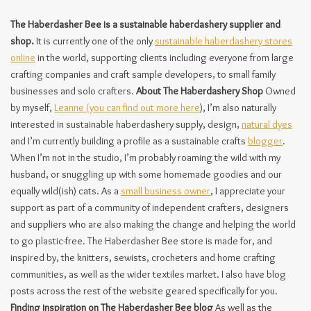
The Haberdasher Bee is a sustainable haberdashery supplier and
shop.
It is currently one of the only
sustainable haberdashery stores
online
in the world, supporting clients including everyone from large
crafting companies and craft sample developers, to small family
businesses and solo crafters.
About The Haberdashery Shop
Owned
by myself,
Leanne (you can find out more here
), I’m also naturally
interested in sustainable haberdashery supply, design,
natural dyes
and I’m currently building a profile as a sustainable crafts
blogger
.
When I’m not in the studio, I’m probably roaming the wild with my
husband, or snuggling up with some homemade goodies and our
equally wild(ish) cats. As a
small business owner
, I appreciate your
support as part of a community of independent crafters, designers
and suppliers who are also making the change and helping the world
to go plastic-free. The Haberdasher Bee store is made for, and
inspired by, the knitters, sewists, crocheters and home crafting
communities, as well as the wider textiles market. I also have blog
posts across the rest of the website geared specifically for you.
Finding inspiration on The Haberdasher Bee blog
As well as the