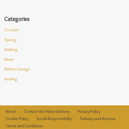
Categories
Crochet
Dyeing
Knitting
News
Pattern Design
Sewing
About
Contact the Haberdashery
Privacy Policy
Cookie Policy
Social Responsibility
Delivery and Returns
Terms and Conditions