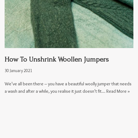
How To Unshrink Woollen Jumpers
30 January 2021
We’ve all been there – you have a beautiful woolly jumper that needs
a wash and after a while, you realise it just doesn’t fit…
Read More »