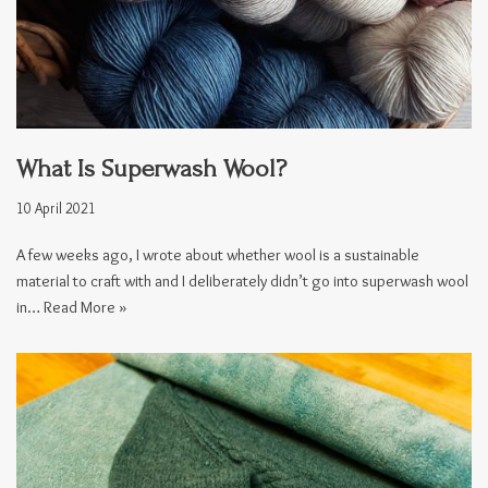
What Is Superwash Wool?
10 April 2021
A few weeks ago, I wrote about whether wool is a sustainable
material to craft with and I deliberately didn’t go into superwash wool
in…
Read More »