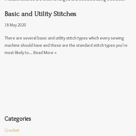
Basic and Utility Stitches
18 May 2020
There are several basic and utility stitch types which every sewing
machine should have and these are the standard stitch types you’re
most likely to…
Read More »
Categories
Crochet