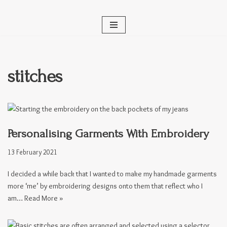
Skip
to
content
stitches
Personalising Garments With Embroidery
13 February 2021
I decided a while back that I wanted to make my handmade garments
more ‘me’ by embroidering designs onto them that reflect who I
am…
Read More »