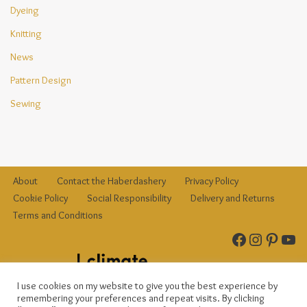
Dyeing
Knitting
News
Pattern Design
Sewing
About
Contact the Haberdashery
Privacy Policy
Cookie Policy
Social Responsibility
Delivery and Returns
Terms and Conditions
I use cookies on my website to give you the best experience by
remembering your preferences and repeat visits. By clicking