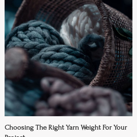
Choosing The Right Yarn Weight For Your