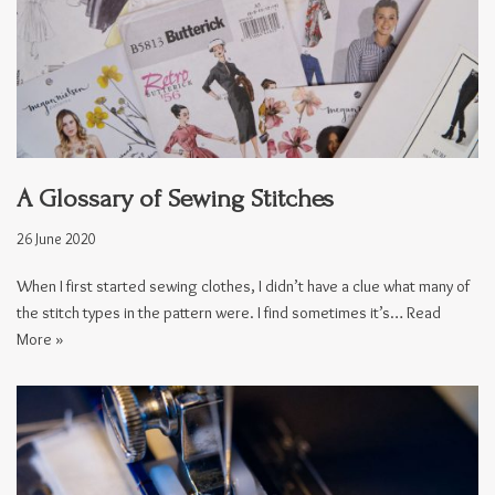
A Glossary of Sewing Stitches
26 June 2020
When I first started sewing clothes, I didn’t have a clue what many of
the stitch types in the pattern were. I find sometimes it’s…
Read
More »