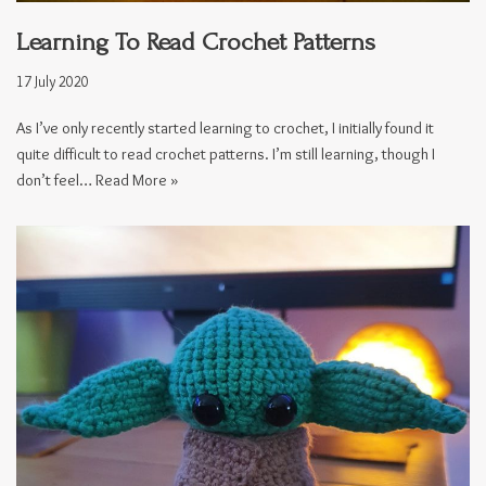
Learning To Read Crochet Patterns
17 July 2020
As I’ve only recently started learning to crochet, I initially found it
quite difficult to read crochet patterns. I’m still learning, though I
don’t feel…
Read More »