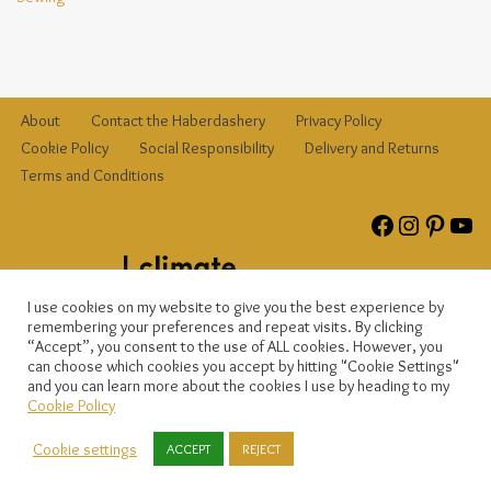
About
Contact the Haberdashery
Privacy Policy
Cookie Policy
Social Responsibility
Delivery and Returns
Terms and Conditions
I use cookies on my website to give you the best experience by
remembering your preferences and repeat visits. By clicking
“Accept”, you consent to the use of ALL cookies. However, you
can choose which cookies you accept by hitting "Cookie Settings"
and you can learn more about the cookies I use by heading to my
© {current_year}
{site_title}
, registered company no. 12823809. All
Cookie Policy
rights reserved.
Cookie settings
ACCEPT
REJECT
© 2025
The Haberdasher Bee
, registered company number
12823809. All rights reserved.