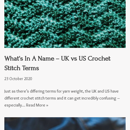
What’s In A Name – UK vs US Crochet
Stitch Terms
23 October 2020
Just as there’s differing terms for yarn weight, the UK and US have
different crochet stitch terms and it can get incredibly confusing –
especially…
Read More »