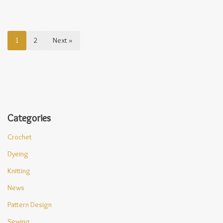
1
2
Next »
Categories
Crochet
Dyeing
Knitting
News
Pattern Design
Sewing