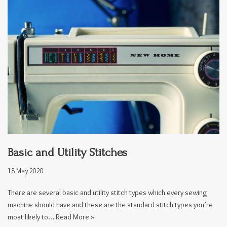
Basic and Utility Stitches
18 May 2020
There are several basic and utility stitch types which every sewing
machine should have and these are the standard stitch types you’re
most likely to…
Read More »