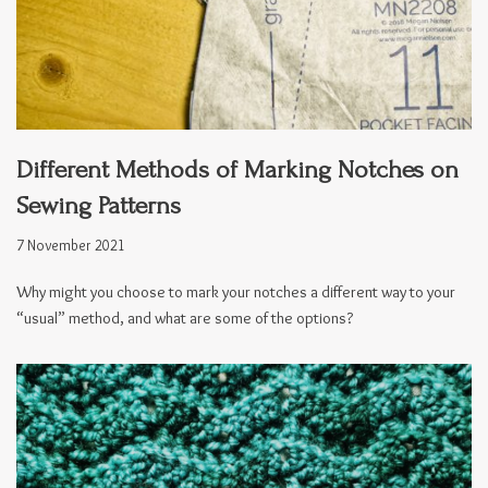
Different Methods of Marking Notches on
Sewing Patterns
7 November 2021
Why might you choose to mark your notches a different way to your
“usual” method, and what are some of the options?