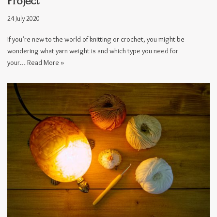
Project
24 July 2020
If you’re new to the world of knitting or crochet, you might be
wondering what yarn weight is and which type you need for
your…
Read More »