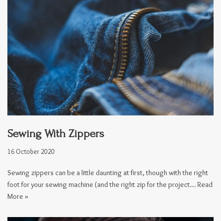
Sewing With Zippers
16 October 2020
Sewing zippers can be a little daunting at first, though with the right
foot for your sewing machine (and the right zip for the project…
Read
More »