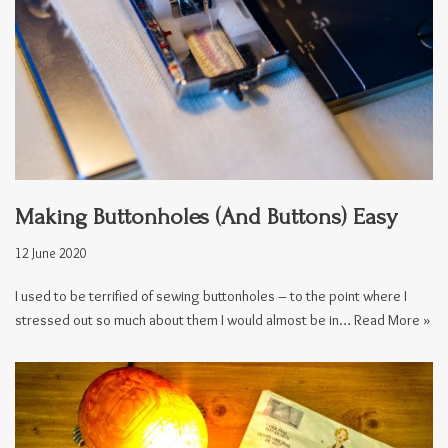
Making Buttonholes (And Buttons) Easy
12 June 2020
I used to be terrified of sewing buttonholes – to the point where I
stressed out so much about them I would almost be in…
Read More »