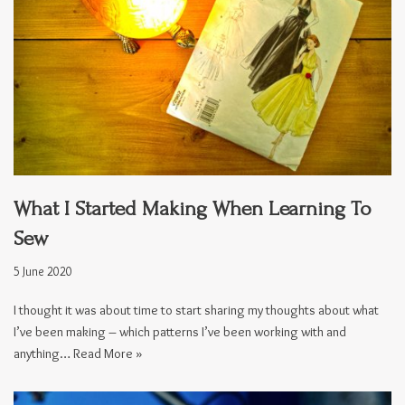
What I Started Making When Learning To
Sew
5 June 2020
I thought it was about time to start sharing my thoughts about what
I’ve been making – which patterns I’ve been working with and
anything…
Read More »