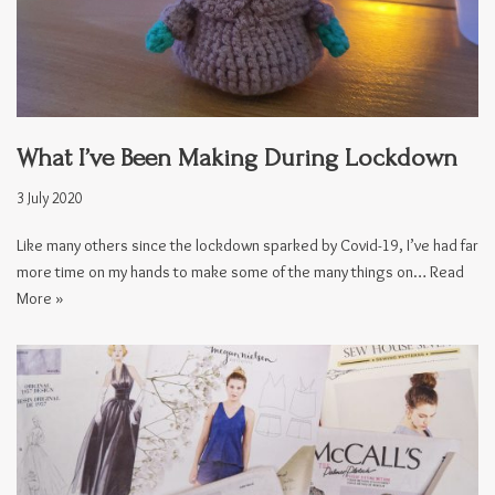
What I’ve Been Making During Lockdown
3 July 2020
Like many others since the lockdown sparked by Covid-19, I’ve had far
more time on my hands to make some of the many things on…
Read
More »