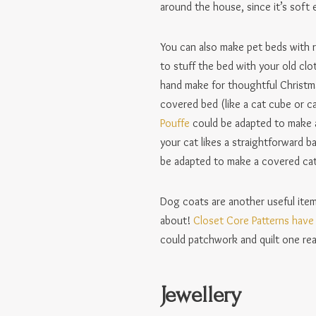
around the house, since it’s soft
You can also make pet beds with r
to stuff the bed with your old cl
hand make for thoughtful Christmas
covered bed (like a cat cube or c
Pouffe
could be adapted to make a
your cat likes a straightforward b
be adapted to make a covered cat
Dog coats are another useful item 
about!
Closet Core Patterns have 
could patchwork and quilt one rea
Jewellery