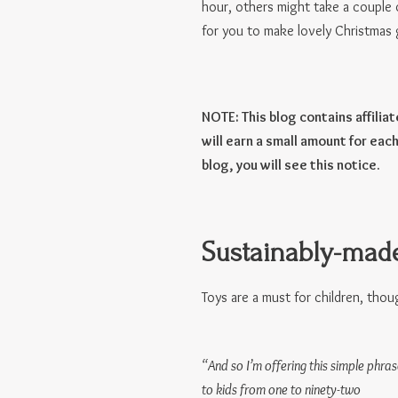
hour, others might take a couple 
for you to make lovely Christmas g
NOTE: This blog contains affilia
will earn a small amount for each
blog, you will see this notice.
Sustainably-made
Toys are a must for children, though
“And so I’m offering this simple phras
to kids from one to ninety-two