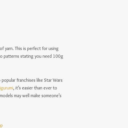
of yarn. This is perfect for using
 to patterns stating you need 100g
 popular franchises like Star Wars
igurumi
, it’s easier than ever to
ly models may well make someone’s