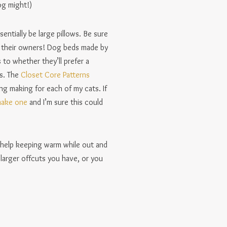
og might!)
ntially be large pillows. Be sure
ke their owners! Dog beds made by
 to whether they’ll prefer a
gs. The
Closet Core Patterns
ng making for each of my cats. If
make one
and I’m sure this could
e help keeping warm while out and
larger offcuts you have, or you