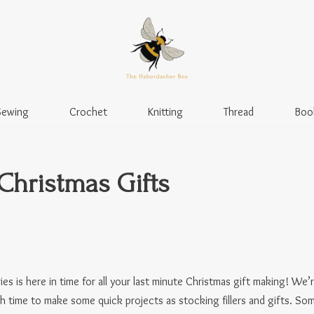
Sewing
Crochet
Knitting
Thread
Boo
Christmas Gifts
ries is here in time for all your last minute Christmas gift making! W
gh time to make some quick projects as stocking fillers and gifts. So