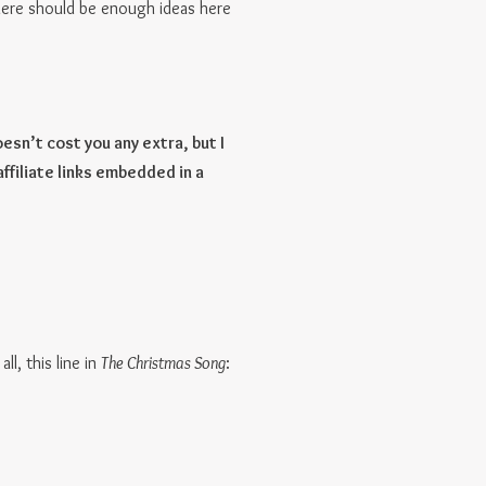
here should be enough ideas here
esn’t cost you any extra, but I
affiliate links embedded in a
ll, this line in
The Christmas Song
: