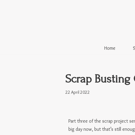
Skip
to
content
Home
Scrap Busting 
22 April 2022
Part three of the scrap project se
big day now, but that’s still enou