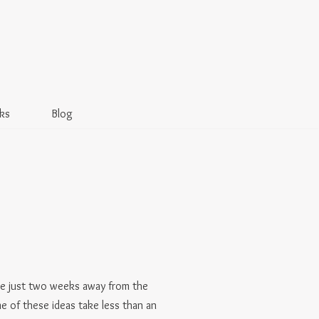
ks
Blog
e’re just two weeks away from the
me of these ideas take less than an