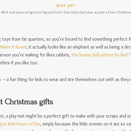
BB-8 and Jawa amigurumi figures from Star Wars last year as part of her Christma
g toys from fat quarters, so you’re bound to find something perfect f
e Make It Room
; it actually looks like an elephant as well as being a de
erson you’re making for likes rabbits,
this bunny doll pattern by Red 
thes if you like too.
s
– a fun thing for kids to wear and tire themselves out with as they 
 Christmas gifts
en, a play mat might be a perfect gift to make with your scraps and s
ive kids hours of fun
, simply because the little scenes on it are so va