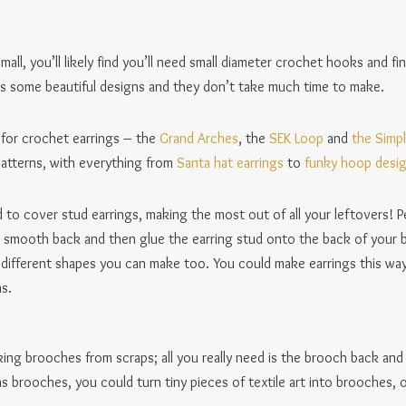
mall, you’ll likely find you’ll need small diameter crochet hooks and 
re’s some beautiful designs and they don’t take much time to make.
for crochet earrings – the
Grand Arches
, the
SEK Loop
and
the Simpl
 patterns, with everything from
Santa hat earrings
to
funky hoop desi
 to cover stud earrings, making the most out of all your leftovers! P
 a smooth back and then glue the earring stud onto the back of your 
 different shapes you can make too. You could make earrings this way 
s.
ing brooches from scraps; all you really need is the brooch back and
s brooches, you could turn tiny pieces of textile art into brooches, 