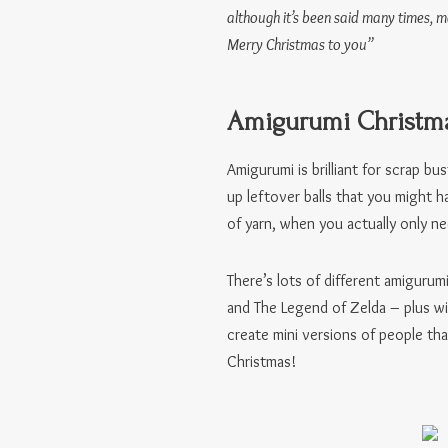
although it’s been said many times, 
Merry Christmas to you”
Amigurumi Christma
Amigurumi is brilliant for scrap bu
up leftover balls that you might 
of yarn, when you actually only nee
There’s lots of different amigurum
and The Legend of Zelda – plus w
create mini versions of people th
Christmas!