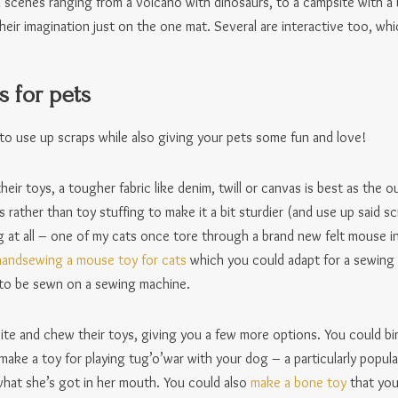
th scenes ranging from a volcano with dinosaurs, to a campsite with a 
heir imagination just on the one mat. Several are interactive too, whic
s for pets
to use up scraps while also giving your pets some fun and love!
heir toys, a tougher fabric like denim, twill or canvas is best as the 
s rather than toy stuffing to make it a bit sturdier (and use up said 
long at all – one of my cats once tore through a brand new felt mouse i
 handsewing a mouse toy for cats
which you could adapt for a sewing
to be sewn on a sewing machine.
te and chew their toys, giving you a few more options. You could bin
ake a toy for playing tug’o’war with your dog – a particularly popula
hat she’s got in her mouth. You could also
make a bone toy
that you