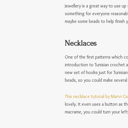
Jewellery is a great way to use u
something for everyone reasonably
maybe some beads to help finish y
Necklaces
One of the first patterns which c
introduction to Tunisian crochet a
new set of hooks just for Tunisian
beads, so you could make several n
This necklace tutorial by Manvi G
lovely. It even uses a button as t
macrame, you could turn your lef