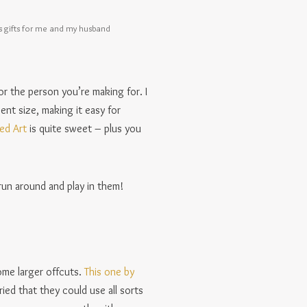
s gifts for me and my husband
or the person you’re making for. I
cent size, making it easy for
Ted Art
is quite sweet – plus you
run around and play in them!
ome larger offcuts.
This one by
ried that they could use all sorts