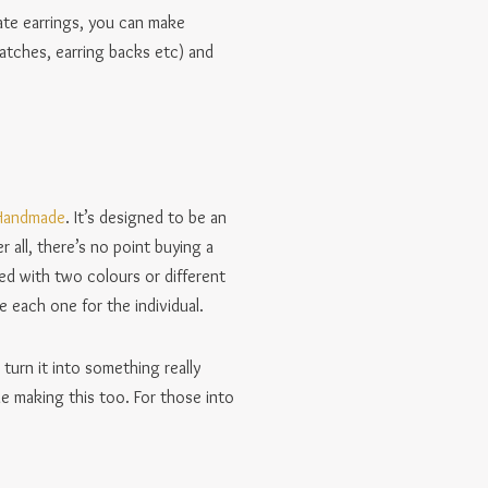
ate earrings, you can make
atches, earring backs etc) and
 Handmade
. It’s designed to be an
 all, there’s no point buying a
sed with two colours or different
 each one for the individual.
 turn it into something really
le making this too. For those into