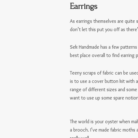
Earrings
As earrings themselves are quite s
don’t let this put you off as the
Sek Handmade has a few patterns 
best place overall to find earring
Teeny scraps of fabric can be used
is to use a cover button kit with
range of different sizes and some
want to use up some spare notion
The world is your oyster when mak
a brooch. I’ve made fabric moths a