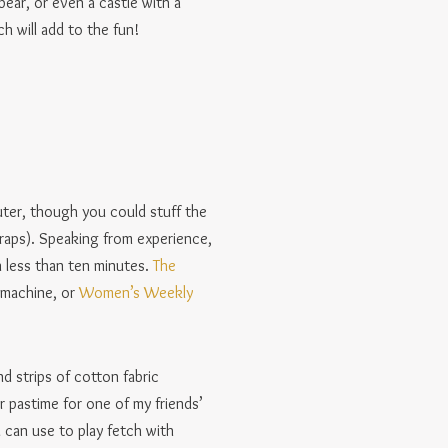
bear, or even a castle with a
h will add to the fun!
outer, though you could stuff the
scraps). Speaking from experience,
n less than ten minutes.
The
 machine, or
Women’s Weekly
d strips of cotton fabric
r pastime for one of my friends’
 can use to play fetch with