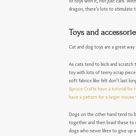
of toys with it, not just cars. Wi
dragon, there’s lots to stimulate t
Toys and accessorie
Cat and dog toys are a great way 
As cats tend to kick and scratch t
toy with lots of teeny scrap piece
soft fabrics like felt don’t last 
Spruce Crafts have a tutorial for
have a pattern for a larger mouse
Dogs on the other hand tend to bi
together and then braid these to m
dogs who never likes to give up w