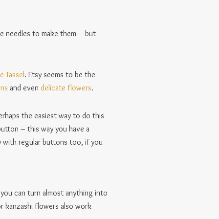
fine needles to make them – but
e Tassel
. Etsy seems to be the
gns
and even
delicate flowers
.
erhaps the easiest way to do this
button – this way you have a
with regular buttons too, if you
 you can turn almost anything into
or kanzashi flowers also work