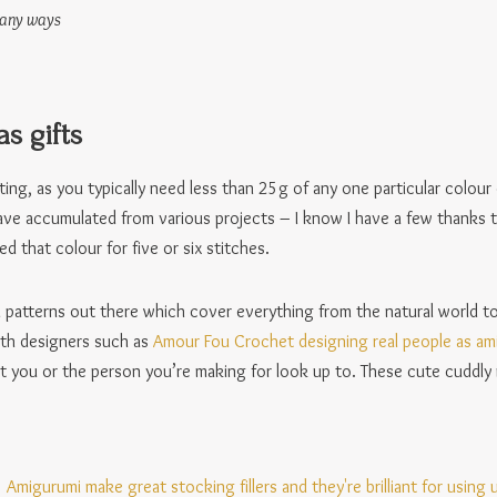
many ways
s gifts
sting, as you typically need less than 25g of any one particular colour 
have accumulated from various projects – I know I have a few thanks
d that colour for five or six stitches.
i patterns out there which cover everything from the natural world to
ith designers such as
Amour Fou Crochet designing real people as am
at you or the person you’re making for look up to. These cute cudd