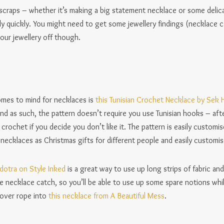
p scraps – whether it’s making a big statement necklace or some delic
 quickly. You might need to get some jewellery findings (necklace c
our jewellery off though.
omes to mind for necklaces is
this Tunisian Crochet Necklace by Sek
nd as such, the pattern doesn’t require you use Tunisian hooks – after
 crochet if you decide you don’t like it. The pattern is easily customi
ecklaces as Christmas gifts for different people and easily customise
adotra on Style Inked
is a great way to use up long strips of fabric and
he necklace catch, so you’ll be able to use up some spare notions whi
tover rope into
this necklace from A Beautiful Mess
.