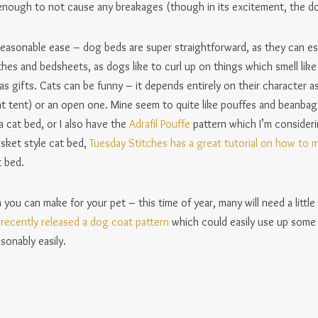
 enough to not cause any breakages (though in its excitement, the d
easonable ease – dog beds are super straightforward, as they can esse
othes and bedsheets, as dogs like to curl up on things which smell li
 gifts. Cats can be funny – it depends entirely on their character as
at tent) or an open one. Mine seem to quite like pouffes and beanba
 cat bed, or I also have the
Adrafil Pouffe
pattern which I’m consideri
asket style cat bed,
Tuesday Stitches has a great tutorial on how to 
 bed.
you can make for your pet – this time of year, many will need a littl
recently released a dog coat pattern
which could easily use up some 
sonably easily.