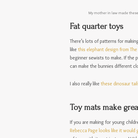
My mother in law made these 
Fat quarter toys
There’s lots of patterns for makin
like
this elephant design from Th
beginner sewists to make. If the p
can make the bunnies different clo
I also really like
these dinosaur tail
Toy mats make great
If you are making for young childr
Rebecca Page looks like it would g