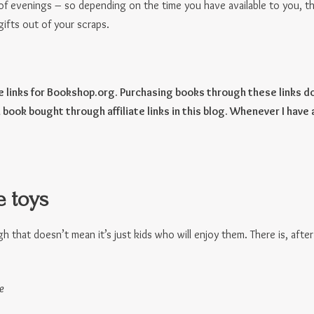
of evenings – so depending on the time you have available to you, t
ifts out of your scraps.
te links for Bookshop.org. Purchasing books through these links do
 book bought through affiliate links in this blog. Whenever I have 
 toys
 that doesn’t mean it’s just kids who will enjoy them. There is, after a
e