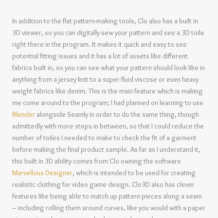
In addition to the flat pattern-making tools, Clo also has a built in
3D viewer, so you can digitally sew your pattern and see a 3D toile
right there in the program. It makes it quick and easy to see
potential fitting issues and it has a lot of assets like different
fabrics built in, so you can see what your pattern should look like in
anything from a jersey knit to a super fluid viscose or even heavy
weight fabrics like denim. This is the main feature which is making
me come around to the program; I had planned on learning to use
Blender
alongside Seamly in order to do the same thing, though
admittedly with more steps in between, so that I could reduce the
number of toiles I needed to make to check the fit of a garment
before making the final product sample. As far as I understand it,
this built in 3D ability comes from Clo owning the software
Marvellous Designer
, which is intended to be used for creating
realistic clothing for video game design. Clo3D also has clever
features like being able to match up pattern pieces along a seam
– including rolling them around curves, like you would with a paper