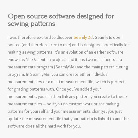
Open source software designed for
sewing patterns
I was therefore excited to discover
Seamly 2d
. Seamly is open
source (and therefore free to use) and is designed specifically for
making sewing patterns. It’s an evolution of an earlier software
known as ‘the Valentina project’ and it has two main facets – a
measurements program (SeamlyMe) and the main pattern cutting
program. In SeamlyMe, you can create either individual
measurement files or a multi-measurement file, which is perfect
for grading patterns with. Once you’ve added your
measurements, you can then link any pattern you create to these
measurement files – so if you do custom work or are making
patterns for yourself and your measurements change, you just
update the measurement file that your pattern is linked to and the
software does all the hard work for you.