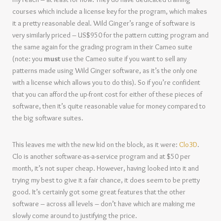
courses which include a license key for the program, which makes
it a pretty reasonable deal. Wild Ginger’s range of software is
very similarly priced – US$950 for the pattern cutting program and
the same again for the grading program in their Cameo suite
(note: you
must
use the Cameo suite if you want to sell any
patterns made using Wild Ginger software, as it’s the only one
with a license which allows you to do this).
So if you’re confident
that you can afford the up-front cost for either of these pieces of
software, then it’s quite reasonable value for money compared to
the big software suites.
This leaves me with the new kid on the block, as it were:
Clo3D
.
Clo is another software-as-a-service program and at $50 per
month, it’s not super cheap. However, having looked into it and
trying my best to give it a fair chance, it does seem to be pretty
good. It’s certainly got some great features that the other
software – across all levels – don’t have which are making me
slowly come around to justifying the price.