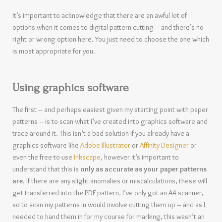
It’s important to acknowledge that there are an awful lot of
options when it comes to digital pattern cutting – and there’s no
right or wrong option here. You just need to choose the one which
is most appropriate for you.
Using graphics software
The first – and perhaps easiest given my starting point with paper
patterns – is to scan what I’ve created into graphics software and
trace around it. This isn’t a bad solution if you already have a
graphics software like
Adobe Illustrator
or
Affinity Designer
or
even the free-to-use
Inkscape
, however it’s important to
understand that this is
only as accurate as your paper patterns
are
. If there are any slight anomalies or miscalculations, these will
get transferred into the PDF pattern. I’ve only got an A4 scanner,
so to scan my patterns in would involve cutting them up – and as I
needed to hand them in for my course for marking, this wasn’t an