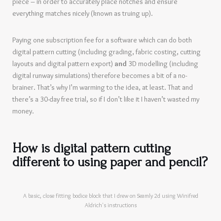
piece – in order to accurately place notches and ensure
everything matches nicely (known as truing up).
Paying one subscription fee for a software which can do both
digital pattern cutting (including grading, fabric costing, cutting
layouts and digital pattern export)
and
3D modelling (including
digital runway simulations) therefore becomes a bit of a no-
brainer. That’s why I’m warming to the idea, at least. That and
there’s a 30-day free trial, so if I don’t like it I haven’t wasted my
money.
How is digital pattern cutting
different to using paper and pencil?
A basic, close fitting bodice block that I drew on Seamly 2d using Winifred
Aldrich's instructions