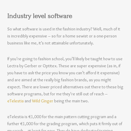
Industry level software
So what software is used in the fashion industry? Well, much of it
is incredibly expensive – so for a home sewist or a one-person
business like me, it’s not attainable unfortunately.
If you’re going to fashion school, you’ll likely be taught how to use
Lectra by Gerber or Optitex. These are super expensive (as in, if
you have to ask the price you know you can’t afford it expensive)
and are aimed at the really big fashion brands, as you might
expect. There are lower priced alternatives out there to these big
software programs, but for me they’re still out of reach –
eTelestia
and
Wild Ginger
being the main two.
eTelestia is €1,000 for the main pattern cutting program and a
further €1,000 for the grading program, which puts it firmly out of
my reach – at least for now. They do have dedicated training