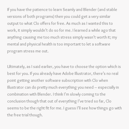
If you have the patience to learn Seamly and Blender (and stable
versions of both programs) then you could get a very similar
output to what Clo offers for free. As much as I wanted this to
work, it simply wouldn’t do so for me. I learned a while ago that
anything causing me too much stress simply wasn’t worth it; my
mental and physical health is too important to let a software
program stress me out.
Ultimately, as I said earlier, you have to choose the option which is
best for you. If you already have Adobe Illustrator, there’s no real
point getting another software subscription with Clo when
Illustrator can do pretty much everything you need – especially in
combination with Blender. I think I’m slowly coming to the
conclusion though that out of everything I’ve tried so far, Clo
seems to be the right fit for me. I guess I’ll see how things go with
the free trial though.