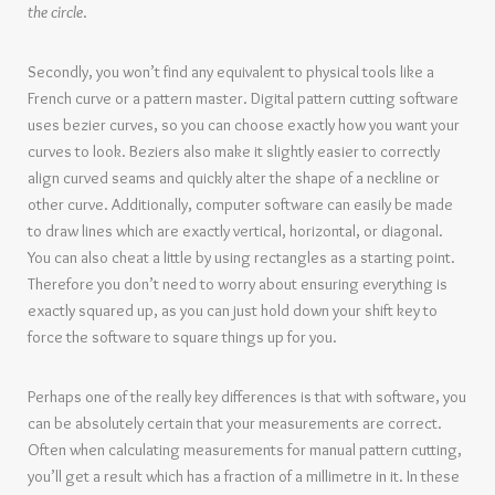
the circle
.
Secondly, you won’t find any equivalent to physical tools like a
French curve or a pattern master. Digital pattern cutting software
uses bezier curves, so you can choose exactly how you want your
curves to look. Beziers also make it slightly easier to correctly
align curved seams and quickly alter the shape of a neckline or
other curve. Additionally, computer software can easily be made
to draw lines which are exactly vertical, horizontal, or diagonal.
You can also cheat a little by using rectangles as a starting point.
Therefore you don’t need to worry about ensuring everything is
exactly squared up, as you can just hold down your shift key to
force the software to square things up for you.
Perhaps one of the really key differences is that with software, you
can be absolutely certain that your measurements are correct.
Often when calculating measurements for manual pattern cutting,
you’ll get a result which has a fraction of a millimetre in it. In these