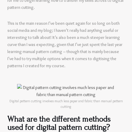
for me to begin learning how to transfer my skills across to digital
pattern cutting.
This is the main reason I’ve been quiet again for so long on both
social media and my blog; I haven’t really had anything useful or
interesting to talk about! It’s also been a much steeper learning
curve than I was expecting, given that I’ve just spent the last year
learning manual pattern cutting – though that is mainly because
I’ve had to try multiple options when it comes to digitising the
patterns I created for my course.
Digital pattern cutting involves much less paper and fabric than manual pattern
cutting
What are the different methods
used for digital pattern cutting?