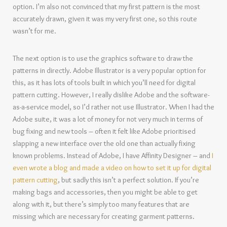
option. I’m also not convinced that my first pattern is the most
accurately drawn, given it was my very first one, so this route
wasn’t for me.
The next option is to use the graphics software to draw the
patterns in directly. Adobe Illustrator is a very popular option for
this, as it has lots of tools built in which you’ll need for digital
pattern cutting. However, I really dislike Adobe and the software-
as-a-service model, so I’d rather not use Illustrator. When I had the
Adobe suite, it was a lot of money for not very much in terms of
bug fixing and new tools – often it felt like Adobe prioritised
slapping a new interface over the old one than actually fixing
known problems. Instead of Adobe, I have Affinity Designer – and
I
even wrote a blog and made a video on how to set it up for digital
pattern cutting
, but sadly this isn’t a perfect solution. If you’re
making bags and accessories, then you might be able to get
along with it, but there’s simply too many features that are
missing which are necessary for creating garment patterns.