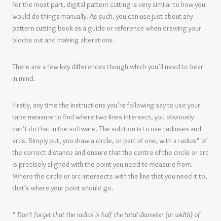
For the most part, digital pattern cutting is very similar to how you
would do things manually. As such, you can use just about any
pattern cutting book as a guide or reference when drawing your
blocks out and making alterations.
There are a few key differences though which you’ll need to bear
in mind.
Firstly, any time the instructions you’re following say to use your
tape measure to find where two lines intersect, you obviously
can’t do that in the software. The solution is to use radiuses and
arcs. Simply put, you draw a circle, or part of one, with a radius* of
the correct distance and ensure that the centre of the circle or arc
is precisely aligned with the point you need to measure from.
Where the circle or arc intersects with the line that you need it to,
that’s where your point should go.
*
Don’t forget that the radius is half the total diameter (or width) of