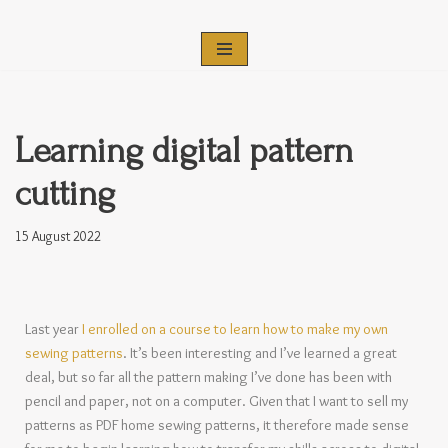
Skip
to
content
Learning digital pattern
cutting
15 August 2022
Last year
I enrolled on a course to learn how to make my own
sewing patterns
. It’s been interesting and I’ve learned a great
deal, but so far all the pattern making I’ve done has been with
pencil and paper, not on a computer. Given that I want to sell my
patterns as PDF home sewing patterns, it therefore made sense