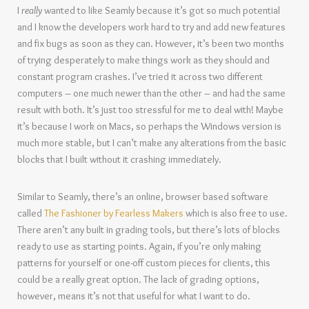
I
really
wanted to like Seamly because it’s got so much potential
and I know the developers work hard to try and add new features
and fix bugs as soon as they can. However, it’s been two months
of trying desperately to make things work as they should and
constant program crashes. I’ve tried it across two different
computers – one much newer than the other – and had the same
result with both. It’s just too stressful for me to deal with! Maybe
it’s because I work on Macs, so perhaps the Windows version is
much more stable, but I can’t make any alterations from the basic
blocks that I built without it crashing immediately.
Similar to Seamly, there’s an online, browser based software
called
The Fashioner by Fearless Makers
which is also free to use.
There aren’t any built in grading tools, but there’s lots of blocks
ready to use as starting points. Again, if you’re only making
patterns for yourself or one-off custom pieces for clients, this
could be a really great option. The lack of grading options,
however, means it’s not that useful for what I want to do.