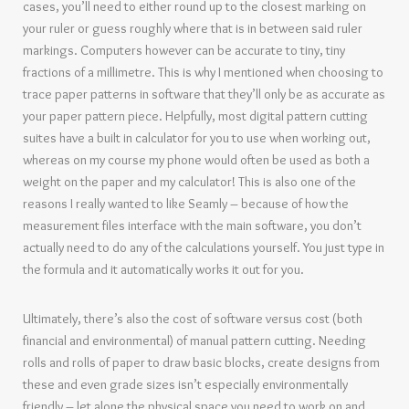
cases, you’ll need to either round up to the closest marking on
your ruler or guess roughly where that is in between said ruler
markings. Computers however can be accurate to tiny, tiny
fractions of a millimetre. This is why I mentioned when choosing to
trace paper patterns in software that they’ll only be as accurate as
your paper pattern piece. Helpfully, most digital pattern cutting
suites have a built in calculator for you to use when working out,
whereas on my course my phone would often be used as both a
weight on the paper and my calculator! This is also one of the
reasons I really wanted to like Seamly – because of how the
measurement files interface with the main software, you don’t
actually need to do any of the calculations yourself. You just type in
the formula and it automatically works it out for you.
Ultimately, there’s also the cost of software versus cost (both
financial and environmental) of manual pattern cutting. Needing
rolls and rolls of paper to draw basic blocks, create designs from
these and even grade sizes isn’t especially environmentally
friendly – let alone the physical space you need to work on and