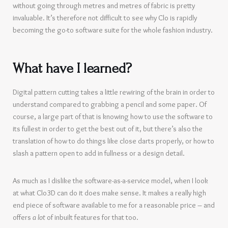
without going through metres and metres of fabric is pretty
invaluable. It’s therefore not difficult to see why Clo is rapidly
becoming the go-to software suite for the whole fashion industry.
What have I learned?
Digital pattern cutting takes a little rewiring of the brain in order to
understand compared to grabbing a pencil and some paper. Of
course, a large part of that is knowing how to use the software to
its fullest in order to get the best out of it, but there’s also the
translation of how to do things like close darts properly, or how to
slash a pattern open to add in fullness or a design detail.
As much as I dislike the software-as-a-service model, when I look
at what Clo3D can do it does make sense. It makes a really high
end piece of software available to me for a reasonable price – and
offers
a lot
of inbuilt features for that too.