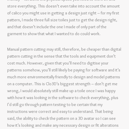
store everything. This doesn’t even take into account the amount
of calico you might use in getting a design just right – for my first
pattern, I made three full size toiles just to get the design right,
and that doesn’t include the one I made of only part of the
garment to show that what I wanted to do could work.
Manual pattern cutting may still, therefore, be cheaper than digital
pattern cutting in the sense that the tools and equipment don’t
cost much. However, given that you’ll need to digitise your
patterns somehow, you’ll still likely be paying for software and it’s
much more environmentally friendly to design and model patterns
on a computer. This is Clo3D’s biggest strength – don’t get me
wrong, I would absolutely still make up a toile once I was happy
with how it was looking in the software to check everything, plus
I’d still go through pattern testing to be certain that my
instructions were correct and easy to understand. That being
said, the ability to check the pattern on a 3D avatar so I can see
how it’s looking and make any necessary design or fit alterations