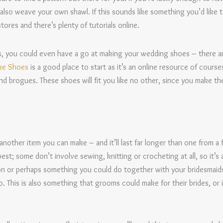
o weave your own shawl. If this sounds like something you’d like to
tores and there’s plenty of tutorials online.
ous, you could even have a go at making your wedding shoes – there 
ke Shoes
is a good place to start as it’s an online resource of course
and brogues. These shoes will fit you like no other, since you make the
 another item you can make – and it’ll last far longer than one from a f
st; some don’t involve sewing, knitting or crocheting at all, so it’
on or perhaps something you could do together with your bridesmaids
o. This is also something that grooms could make for their brides, or
.