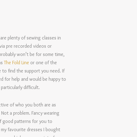
 are plenty of sewing classes in
via pre recorded videos or
probably won’t be for some time,
as
The Fold Line
or one of the
 to find the support you need. If
d for help and would be happy to
rticularly difficult.
ctive of who you both are as
? Not a problem. Fancy wearing
of good patterns for you to
f my favourite dresses I bought