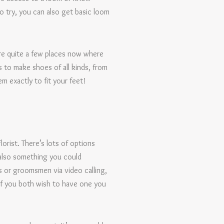
 try, you can also get basic loom
are quite a few places now where
s to make shoes of all kinds, from
m exactly to fit your feet!
lorist. There’s lots of options
s also something you could
 or groomsmen via video calling,
 if you both wish to have one you