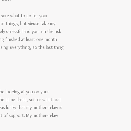
 sure what to do for your
 of things, but
please
take my
ly stressful and you run the risk
ng finished at least one month
lising everything, so the last thing
 be looking at you on your
he same dress, suit or waistcoat
was lucky that my mother-in-law is
t of support. My mother-in-law