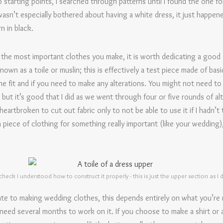
starting points, I searched through patterns until I found the one fo
sn’t especially bothered about having a white dress, it just happened
n in black.
the most important clothes you make, it is worth dedicating a good 
own as a toile or muslin; this is effectively a test piece made of basic 
he fit and if you need to make any alterations. You might not need to m
 but it’s good that I did as we went through four or five rounds of a
eartbroken to cut out fabric only to not be able to use it if I hadn’t t
 piece of clothing for something really important (like your wedding), 
 check I understood how to construct it properly - this is just the upper section as I
ate to making wedding clothes, this depends entirely on what you’re 
’ll need several months to work on it. If you choose to make a shirt or