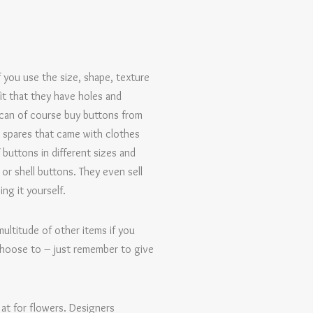
 you use the size, shape, texture
it that they have holes and
u can of course buy buttons from
 spares that came with clothes
 buttons in different sizes and
r shell buttons. They even sell
ng it yourself.
ultitude of other items if you
choose to – just remember to give
 at for flowers. Designers