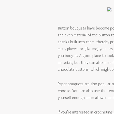
Button bouquets have become popula
and even material of the button t
shanks built into them, thereby p
many places, or (like me) you may
you bought. A good place to look
materials, but they can also manu
chocolate buttons, which might be
Paper bouquets are also popular an
choose. You can also use the tem
yourself enough seam allowance f
If you’re interested in crocheting