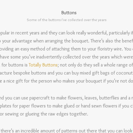
Some of the buttons I've collected over the years
r in recent years and they can look really wonderful, particularly if
o your advantage when arranging the bouquet. There’s also the benef
roviding an easy method of attaching them to your floristry wire. Yo
 have some you’ve inadvertently collected over the years which were
 for buttons is
Totally Buttons
; not only do they sell a whole range of
facture bespoke buttons and you can buy mixed gift bags of coconut o
 a nice gift for the person who makes your bouquet if you’re not doi
d you can use papercraft to make flowers, leaves, butterflies and a m
plates for paper flowers to make glued or hand sewn flowers if you 
or sewing or glueing the raw edges together.
, there’s an incredible amount of patterns out there that you can look