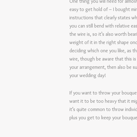
One thing you will need for almost
easy to get hold of – I bought min
instructions that clearly states w
you can still bend with relative 
the wire is, so it’s also worth bea
weight of it in the right shape on
deciding which one you like, as t
wire, though be aware that this i
your arrangement, then also be sure
your wedding day!
If you want to throw your bouquet
want it to be too heavy that it mig
it’s quite common to throw individ
plus you get to keep your bouquet 