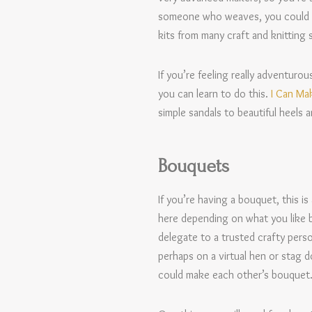
someone who weaves, you could als
kits from many craft and knitting s
If you’re feeling really adventur
you can learn to do this.
I Can Ma
simple sandals to beautiful heels 
Bouquets
If you’re having a bouquet, this is
here depending on what you like be
delegate to a trusted crafty pers
perhaps on a virtual hen or stag d
could make each other’s bouquet