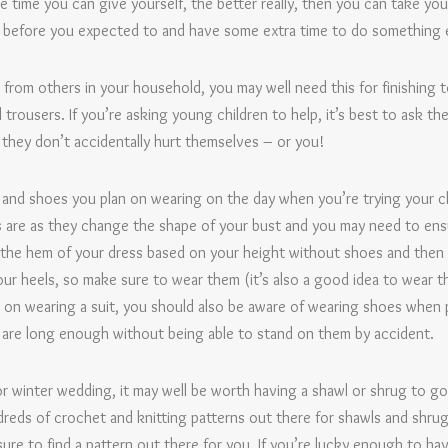
e time you can give yourself, the better really, then you can take you
ish before you expected to and have some extra time to do something 
p from others in your household, you may well need this for finishing 
rousers. If you’re asking young children to help, it’s best to ask the
 they don’t accidentally hurt themselves – or you!
nd shoes you plan on wearing on the day when you’re trying your c
as are as they change the shape of your bust and you may need to ens
 the hem of your dress based on your height without shoes and then 
our heels, so make sure to wear them (it’s also a good idea to wear the
ng on wearing a suit, you should also be aware of wearing shoes when
y are long enough without being able to stand on them by accident.
 or winter wedding, it may well be worth having a shawl or shrug to g
reds of crochet and knitting patterns out there for shawls and shrugs
ure to find a pattern out there for you. If you’re lucky enough to h