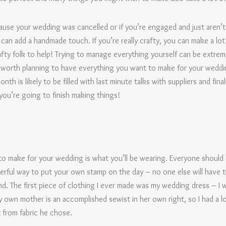
ause your wedding was cancelled or if you’re engaged and just aren’t
can add a handmade touch. If you’re really crafty, you can make a lot
afty folk to help! Trying to manage everything yourself can be extreme
t’s worth planning to have everything you want to make for your weddi
th is likely to be filled with last minute talks with suppliers and fina
ou’re going to finish making things!
to make for your wedding is what you’ll be wearing. Everyone should
erful way to put your own stamp on the day – no one else will have t
kind. The first piece of clothing I ever made was my wedding dress – I 
own mother is an accomplished sewist in her own right, so I had a lo
 from fabric he chose.