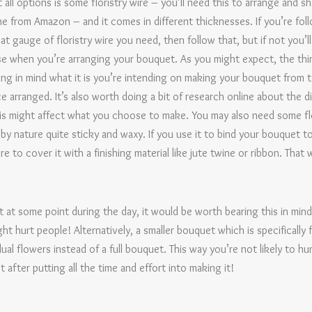
 all options is some floristry wire – you’ll need this to arrange and s
e from Amazon – and it comes in different thicknesses. If you’re foll
hat gauge of floristry wire you need, then follow that, but if not you
ease when you’re arranging your bouquet. As you might expect, the thi
ring in mind what it is you’re intending on making your bouquet from to
ce arranged. It’s also worth doing a bit of research online about the 
his might affect what you choose to make. You may also need some flo
s by nature quite sticky and waxy. If you use it to bind your bouquet
 to cover it with a finishing material like jute twine or ribbon. That 
 at some point during the day, it would be worth bearing this in min
ht hurt people! Alternatively, a smaller bouquet which is specifically 
ual flowers instead of a full bouquet. This way you’re not likely to h
after putting all the time and effort into making it!