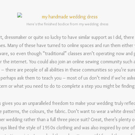
Here's the finished bodice from my wedding dress
t, dressmaker or quite so lucky to have similar support as I did, there
es. Many of these have turned to online spaces and run them either 
are, so even though “traditional” classes aren’t operating now and 
er the internet. You could also join an online sewing community such 
there are people of all abilities in these communities so you’re sure
erhaps ask them to teach you – most of us don’t mind if we’re aske
ern or what you need to do to complete a step you might be finding pa
gives you an unparalleled freedom to make your wedding truly refle
e patterns, the colours, the fabric. Don’t want to wear a white dress
er wedding rather than a full three piece suit? Great, there’s plenty 
ays liked the style of 1950s clothing and was also inspired by one o