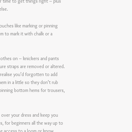
r time to get things right – plus
else.
touches like marking or pinning
m to mark it with chalk or a
lothes on – knickers and pants
ure straps are removed or altered.
realise you’d forgotten to add
m in a little so they don’t rub
 pinning bottom hems for trousers,
o over your dress and keep you
, for beginners all the way up to
ave access to a loom or know