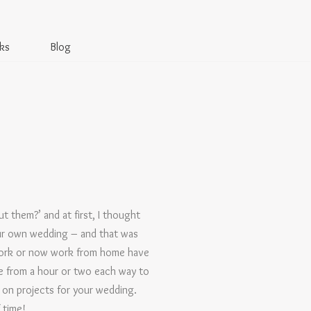
ks
Blog
 them?’ and at first, I thought
our own wedding – and that was
work or now work from home have
e from a hour or two each way to
g on projects for your wedding.
 time!