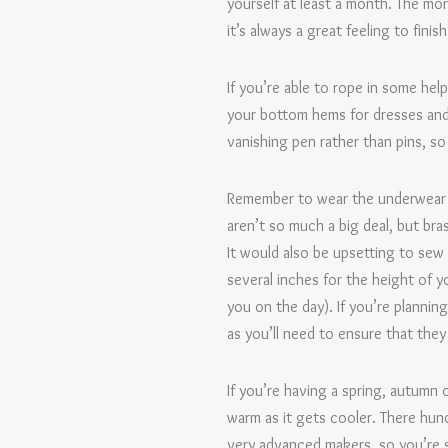
yourself at least a month. The mor
it’s always a great feeling to fin
If you’re able to rope in some hel
your bottom hems for dresses and t
vanishing pen rather than pins, so
Remember to wear the underwear a
aren’t so much a big deal, but br
It would also be upsetting to sew
several inches for the height of y
you on the day). If you’re planni
as you’ll need to ensure that the
If you’re having a spring, autumn
warm as it gets cooler. There hund
very advanced makers, so you’re s