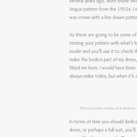
several years ago. With those two 
Vogue pattern from the 1950s. I wa
was cream with a line drawn patter
As these are going to be some of 
testing your pattern with what’s kn
muslin and you’ll use it to check t
make the bodice part of my dress,
fitted me best. I would have been h
always make toiles, but when it’s a
This is a toile I made of a dress to
In terms of time you should dedic
dress, or perhaps a full suit, you