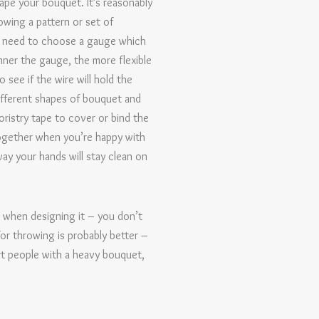
hape your bouquet. It’s reasonably
owing a pattern or set of
’ll need to choose a gauge which
nner the gauge, the more flexible
 see if the wire will hold the
different shapes of bouquet and
ristry tape to cover or bind the
 together when you’re happy with
way your hands will stay clean on
d when designing it – you don’t
for throwing is probably better –
urt people with a heavy bouquet,