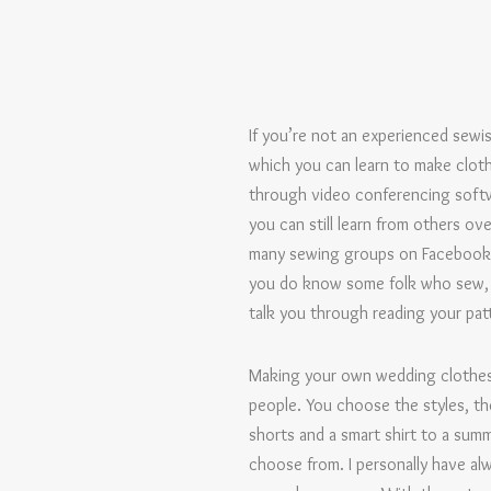
If you’re not an experienced sewis
which you can learn to make cloth
through video conferencing softw
you can still learn from others ov
many sewing groups on Facebook – 
you do know some folk who sew, p
talk you through reading your patt
Making your own wedding clothes 
people. You choose the styles, th
shorts and a smart shirt to a summ
choose from. I personally have alw