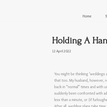
Skip
Home
to
content
Holding A Ha
12 April 2022
You might be thinking ‘weddings a
that too. My husband, however, r
back in “normal” times and with
suddenly been confronted with ad
less than a minute, or (if furloug
After all, wedding plans take time