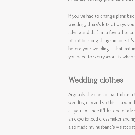
If you’ve had to change plans bec
wedding, there’s lots of ways you 
advice and draft in a few other cr
of not finishing things in time. I
before your wedding – that last mon
you need to worry about is when y
Wedding clothes
Arguably the most impactful item 
wedding day and so this is a wond
as you do since it’ll be one of a 
an experienced dressmaker and my 
also made my husband’s waistcoat