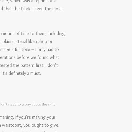
r me, which was a reprint of a
 that the fabric I liked the most
amount of time to them, including
plain material like calico or
ake a full toile – I only had to
lterations before we found what
ested the pattern first. I don’t
it’s definitely a must.
 didn't need to worry about the skirt
making. If you’re making your
 a waistcoat, you ought to give