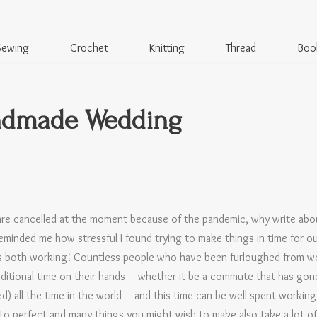
Sewing
Crochet
Knitting
Thread
Boo
ndmade Wedding
re cancelled at the moment because of the pandemic, why write about
eminded me how stressful I found trying to make things in time for 
 us both working! Countless people who have been furloughed from 
ditional time on their hands – whether it be a commute that has gon
hed) all the time in the world – and this time can be well spent workin
 to perfect and many things you might wish to make also take a lot of