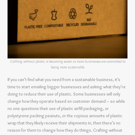
Crafting without plastic is becoming easier as more businesses are committed to
being more sustainable
If you can’t find what you need from a sustainable business, it’s
time to start emailing bigger businesses and asking what they’re
doing to reduce their use of plastic. Some businesses will only
change how they operate based on customer demand – so while
no one questions their use of plastic airfill packaging, or
polystyrene packing peanuts, or the copious amounts of plastic
wrap that they likely receive their shipments in, then there’s no
reason for them to change how they do things. Crafting without