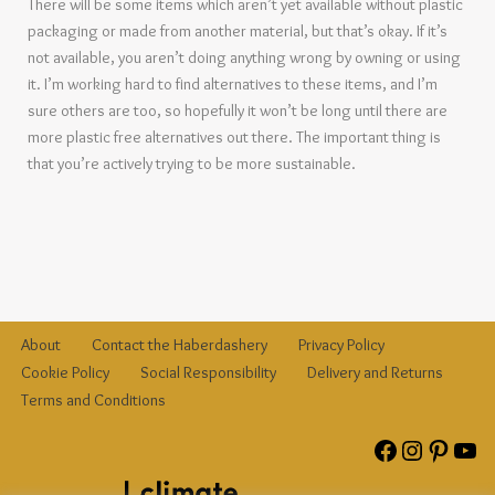
There will be some items which aren’t yet available without plastic
packaging or made from another material, but that’s okay. If it’s
not available, you aren’t doing anything wrong by owning or using
it. I’m working hard to find alternatives to these items, and I’m
sure others are too, so hopefully it won’t be long until there are
more plastic free alternatives out there. The important thing is
that you’re actively trying to be more sustainable.
About
Contact the Haberdashery
Privacy Policy
Cookie Policy
Social Responsibility
Delivery and Returns
Terms and Conditions