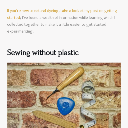
If you’re new to natural dyeing, take a look at my post on getting
started
; I’ve found a wealth of information while learning which I
collected together to make it a little easier to get started
experimenting.
Sewing without plastic