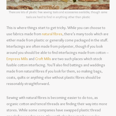
There are lots of plastic free sewing tools and accessories available, though some
tools are hard to find in anything other than plastic
This is where things start to get tricky. While you can choose to
use fabrics made from
natural fibres
, there’s many tools which are
either made from plastic or generally come packaged in the stuff.
Interfacings are often made from polyester, though if you look
around you should be able to find interfacings made from cotton –
Empress Mills
and
Croft Mills
are two such places which stock
fusible cotton interfacing. You’ll also find battings and waddings
made from natural fibres if you look for them, so making bags,
coats, quilts or anything else without plastic fibres should be
reasonably straightforward.
Sewing with natural fibres is becoming easier to do too, as
organic cotton and tencel threads are finding their way into more
stores. While some companies have swapped plastic thread