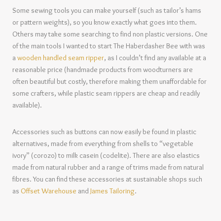
Some sewing tools you can make yourself (such as tailor’s hams
or pattern weights), so you know exactly what goes into them.
Others may take some searching to find non plastic versions. One
of the main tools I wanted to start The Haberdasher Bee with was
a
wooden handled seam ripper
, as I couldn’t find any available at a
reasonable price (handmade products from woodturners are
often beautiful but costly, therefore making them unaffordable for
some crafters, while plastic seam rippers are cheap and readily
available).
Accessories such as buttons can now easily be found in plastic
alternatives, made from everything from shells to “vegetable
ivory” (corozo) to milk casein (codelite). There are also elastics
made from natural rubber and a range of trims made from natural
fibres. You can find these accessories at sustainable shops such
as
Offset Warehouse
and
James Tailoring
.