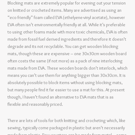
Blocking mats are extremely popular for evening out your tension
on knitted or crocheted items. Many are advertised as using an
“eco friendly” foam called EVA (ethelyene-vinyl acetate), however
EVA often isn’t environmentally friendly at all. While it’s preferable
to using other foams made with more toxic chemicals, EVA is often
made from fossil fuel derived ingredients and therefore it doesn’t
degrade and its not recyclable. You can get wooden blocking
mats, though these are expensive – one 30x30cm wooden board
often costs the same (if not more) as a pack of nine interlocking
mats made from EVA. These wooden boards don’t interlock, which
means you can’t use them for anything bigger than 30x30cm. It is
absolutely possible to block items without using blocking mats,
but many people find it far easier to use a mat for this. At present
though, I haven’t found an alternative to EVA mats that is as
flexible and reasonably priced.
There are lots of tools for both knitting and crocheting which, like
sewing, typically come packaged in plastic but aren’t necessarily