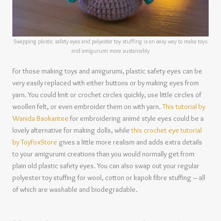
Swapping plastic safety eyes and polyester toy stuffing is an easy way to make toys
and amigurumi more sustainably
For those making toys and amigurumi, plastic safety eyes can be
very easily replaced with either buttons or by making eyes from
yarn. You could knit or crochet circles quickly, use little circles of
woollen felt, or even embroider them on with yarn.
This tutorial by
Wanida Baokantee
for embroidering animé style eyes could be a
lovely alternative for making dolls, while
this crochet eye tutorial
by ToyFoxStore
gives a little more realism and adds extra details
to your amigurumi creations than you would normally get from
plain old plastic safety eyes. You can also swap out your regular
polyester toy stuffing for wool, cotton or kapok fibre stuffing – all
of which are washable and biodegradable.