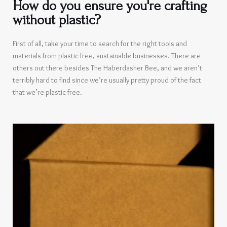
How do you ensure you're crafting
without plastic?
First of all, take your time to search for the right tools and
materials from plastic free, sustainable businesses. There are
others out there besides The Haberdasher Bee, and we aren’t
terribly hard to find since we’re usually pretty proud of the fact
that we’re plastic free.