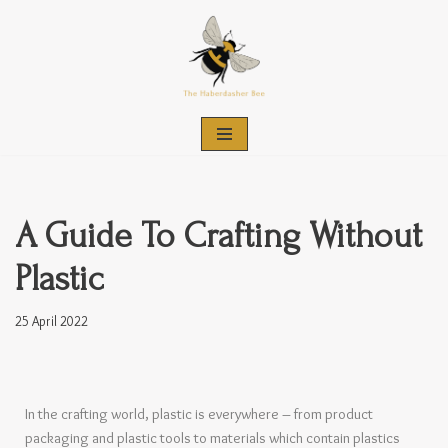
Skip
to
content
A Guide To Crafting Without
Plastic
25 April 2022
In the crafting world, plastic is everywhere – from product
packaging and plastic tools to materials which contain plastics