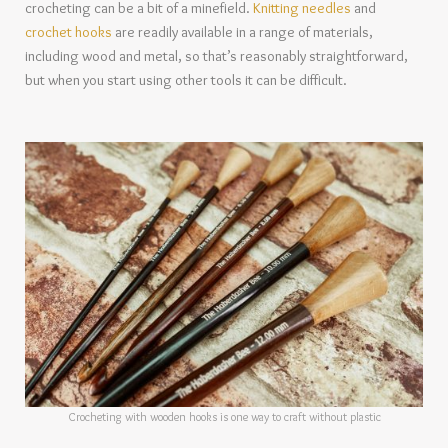
crocheting can be a bit of a minefield.
Knitting needles
and
crochet hooks
are readily available in a range of materials,
including wood and metal, so that’s reasonably straightforward,
but when you start using other tools it can be difficult.
Crocheting with wooden hooks is one way to craft without plastic