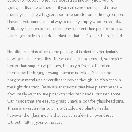
spools for wooden ones, it’s worth also knowing how you’re
going to dispose of these – if you can save them up and reuse
them by breaking a bigger spool into smaller ones then great, but
I haven’t yet found a useful way to use my empty wooden spools.
Still, they’re much better for the environment than plastic spools,
which generally are made of plastics that can’t easily be recycled.
Needles and pins often come packaged in plastics, particularly
sewing machine needles. These cases can be reused, so they’re
better than single use plastics, but as yet I’ve not found an
alternative for buying sewing machine needles. Pins can be
bought in metal tins or cardboard boxes though, so it’s a step in
the right direction. Be aware that some pins have plastic heads –
if you really want to use pins with coloured heads (or need some
with heads that are easy to grasp), have a look for glasshead pins.
These are very similar to pins with coloured plastic heads,
however the glass means that you can safely iron over these
without melting your pinheads!