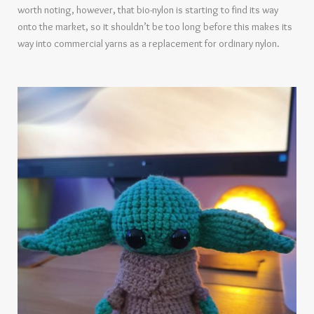
worth noting, however, that bio-nylon is starting to find its way
onto the market, so it shouldn’t be too long before this makes its
way into commercial yarns as a replacement for ordinary nylon.