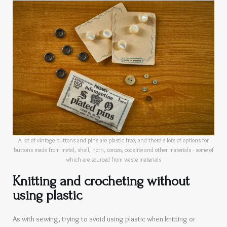
A lot of vintage buttons and pins are plastic free, and there's lots of options for
buttons made from metal, shell, horn, corozo, codelite and other materials - some of
which are sourced from waste materials
Knitting and crocheting without
using plastic
As with sewing, trying to avoid using plastic when knitting or