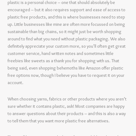
plastic is a personal choice – one that should absolutely be
encouraged – but it also requires support and ease of access to
plastic free products, and this is where businesses need to step
up. Little businesses like mine are often more focussed on being
sustainable than big chains, so it might just be worth shopping
around to find what you need without plastic packaging. We also
definitely appreciate your custom more, so you’ll often get great
customer service, hand written notes and sometimes little
freebies like sweets as a thank you for shopping with us. That
being said, even shopping behemoths like Amazon offer plastic
free options now, though I believe you have to request it on your
account.
When choosing yarns, fabrics or other products where you aren’t
sure whether it contains plastic, ask! Most companies are happy
to answer questions about their products – and this is also a way
to tell them that you want more plastic free alternatives.