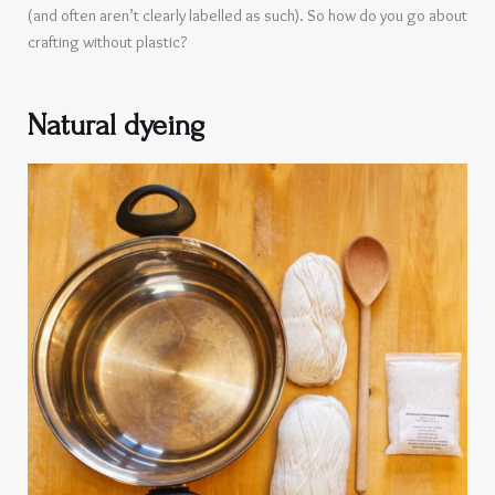
(and often aren’t clearly labelled as such). So how do you go about
crafting without plastic?
Natural dyeing