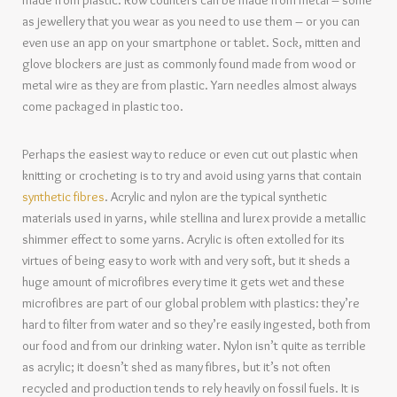
made from plastic. Row counters can be made from metal – some
as jewellery that you wear as you need to use them – or you can
even use an app on your smartphone or tablet. Sock, mitten and
glove blockers are just as commonly found made from wood or
metal wire as they are from plastic. Yarn needles almost always
come packaged in plastic too.
Perhaps the easiest way to reduce or even cut out plastic when
knitting or crocheting is to try and avoid using yarns that contain
synthetic fibres
. Acrylic and nylon are the typical synthetic
materials used in yarns, while stellina and lurex provide a metallic
shimmer effect to some yarns. Acrylic is often extolled for its
virtues of being easy to work with and very soft, but it sheds a
huge amount of microfibres every time it gets wet and these
microfibres are part of our global problem with plastics: they’re
hard to filter from water and so they’re easily ingested, both from
our food and from our drinking water. Nylon isn’t quite as terrible
as acrylic; it doesn’t shed as many fibres, but it’s not often
recycled and production tends to rely heavily on fossil fuels. It is