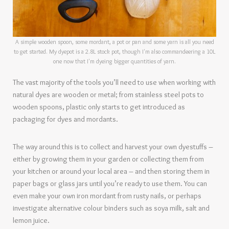
A simple wooden spoon, some mordant, a pot or pan and some yarn is all you need
to get started. My dyepot is a 2.8L stock pot, though I'm also commandeering a 10L
one now that I'm dyeing bigger quantities of yarn.
The vast majority of the tools you’ll need to use when working with
natural dyes are wooden or metal; from stainless steel pots to
wooden spoons, plastic only starts to get introduced as
packaging for dyes and mordants.
The way around this is to collect and harvest your own dyestuffs –
either by growing them in your garden or collecting them from
your kitchen or around your local area – and then storing them in
paper bags or glass jars until you’re ready to use them. You can
even make your own iron mordant from rusty nails, or perhaps
investigate alternative colour binders such as soya milk, salt and
lemon juice.